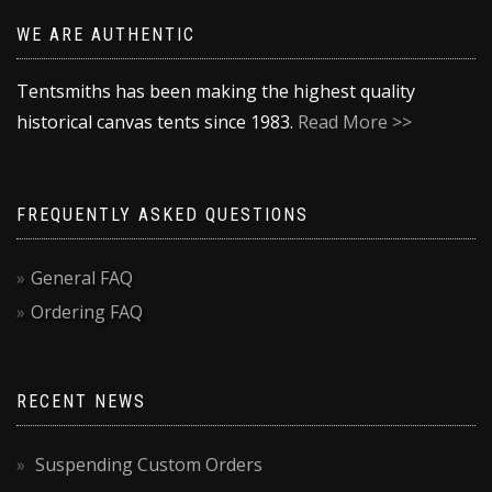
WE ARE AUTHENTIC
Tentsmiths has been making the highest quality
historical canvas tents since 1983.
Read More >>
FREQUENTLY ASKED QUESTIONS
General FAQ
Ordering FAQ
RECENT NEWS
Suspending Custom Orders