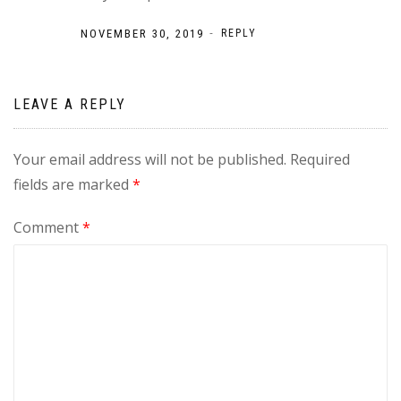
-
NOVEMBER 30, 2019
REPLY
LEAVE A REPLY
Your email address will not be published.
Required
fields are marked
*
Comment
*