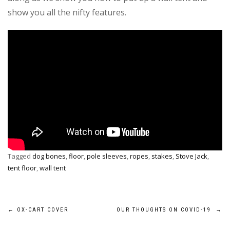
show you all the nifty features.
Tagged
dog bones
,
floor
,
pole sleeves
,
ropes
,
stakes
,
Stove Jack
,
tent floor
,
wall tent
Post
←
OX-CART COVER
OUR THOUGHTS ON COVID-19
→