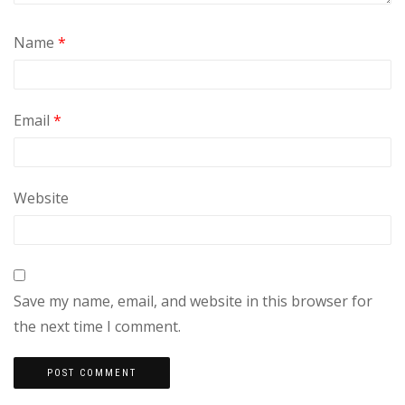
Name
*
Email
*
Website
Save my name, email, and website in this browser for
the next time I comment.