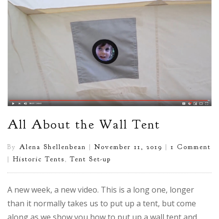
All About the Wall Tent
By
Alena Shellenbean
|
November 11, 2019
|
1 Comment
|
Historic Tents
,
Tent Set-up
A new week, a new video. This is a long one, longer
than it normally takes us to put up a tent, but come
along as we show you how to put up a wall tent and