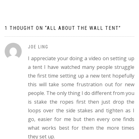
navigation
1 THOUGHT ON “
ALL ABOUT THE WALL TENT
”
JOE LING
I appreciate your doing a video on setting up
a tent I have watched many people struggle
the first time setting up a new tent hopefully
this will take some frustration out for new
people. The only thing I do different from you
is stake the ropes first then just drop the
loops over the side stakes and tighten as I
go, easier for me but then every one finds
what works best for them the more times
they set up.