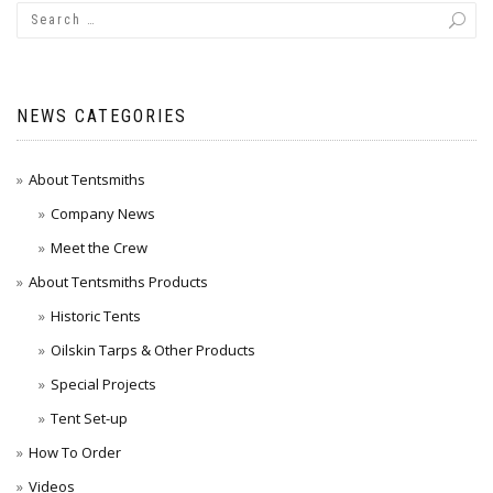
NEWS CATEGORIES
About Tentsmiths
Company News
Meet the Crew
About Tentsmiths Products
Historic Tents
Oilskin Tarps & Other Products
Special Projects
Tent Set-up
How To Order
Videos