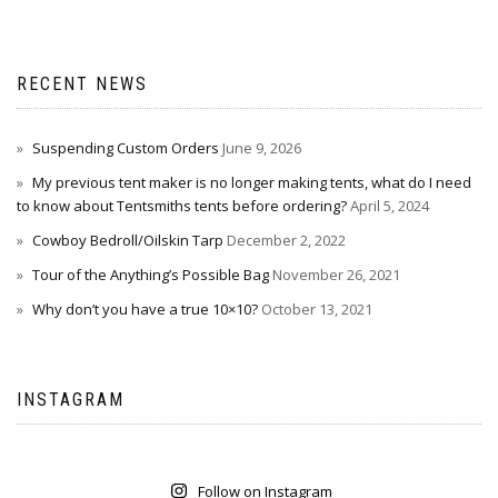
RECENT NEWS
Suspending Custom Orders
June 9, 2026
My previous tent maker is no longer making tents, what do I need
to know about Tentsmiths tents before ordering?
April 5, 2024
Cowboy Bedroll/Oilskin Tarp
December 2, 2022
Tour of the Anything’s Possible Bag
November 26, 2021
Why don’t you have a true 10×10?
October 13, 2021
INSTAGRAM
Follow on Instagram