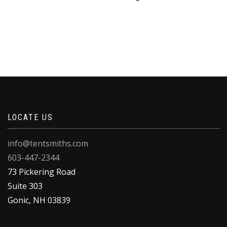
LOCATE US
info@tentsmiths.com
603-447-2344
73 Pickering Road
Suite 303
Gonic
,
NH
03839