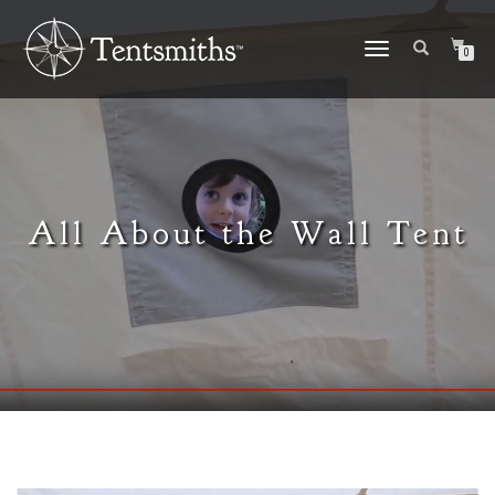
TOGGLE
0
NAVIGATION
All About the Wall Tent