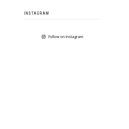
INSTAGRAM
Follow on Instagram