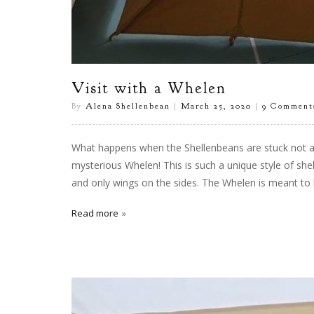
Visit with a Whelen
By
Alena Shellenbean
|
March 25, 2020
|
9 Comment
What happens when the Shellenbeans are stuck not at
mysterious Whelen! This is such a unique style of shelt
and only wings on the sides. The Whelen is meant to 
Read more