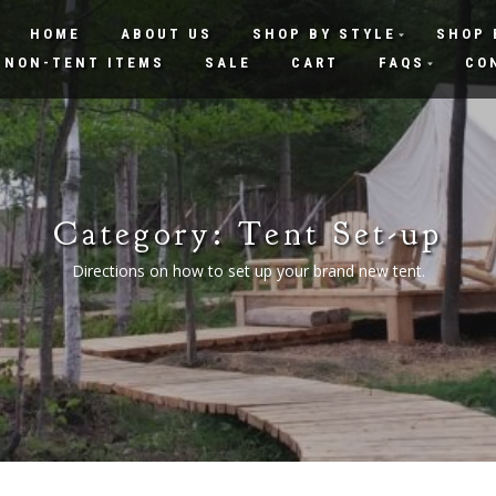
HOME
ABOUT US
SHOP BY STYLE
SHOP 
NON-TENT ITEMS
SALE
CART
FAQS
CO
Category:
Tent Set-up
Directions on how to set up your brand new tent.