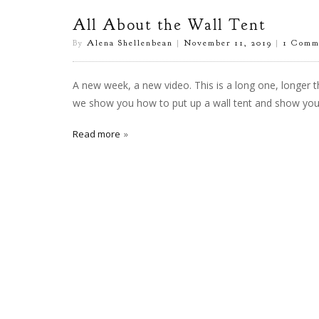
All About the Wall Tent
By
Alena Shellenbean
|
November 11, 2019
|
1 Comm
A new week, a new video. This is a long one, longer t
we show you how to put up a wall tent and show you al
Read more