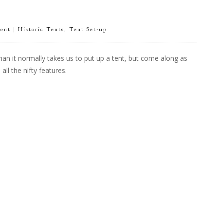
ent
|
Historic Tents
,
Tent Set-up
han it normally takes us to put up a tent, but come along as
l the nifty features.