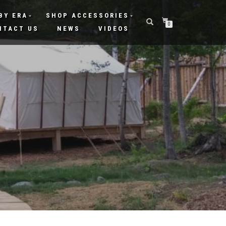
BY ERA
SHOP ACCESSORIES
0
NTACT US
NEWS
VIDEOS