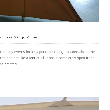
s
|
Tent Set-up
,
Videos
tending events for long periods? You get a video about the
er, and not like a tent at all. It has a completely open front,
be erected […]