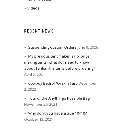
Videos
RECENT NEWS
Suspending Custom Orders
June 9, 2026
My previous tent maker is no longer
making tents, what do I need to know
about Tentsmiths tents before ordering?
April 5, 2024
Cowboy Bedroll/Oilskin Tarp
December
2, 2022
Tour of the Anything’s Possible Bag
November 26, 2021
Why don’t you have a true 10×10?
October 13, 2021