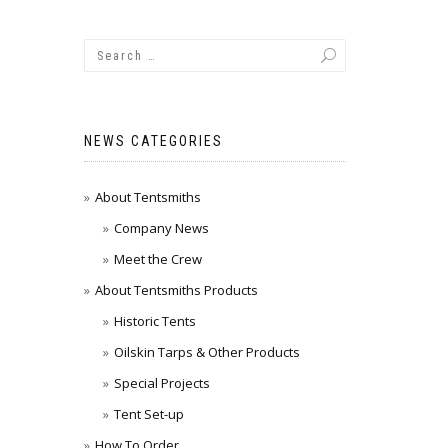
NEWS CATEGORIES
About Tentsmiths
Company News
Meet the Crew
About Tentsmiths Products
Historic Tents
Oilskin Tarps & Other Products
Special Projects
Tent Set-up
How To Order