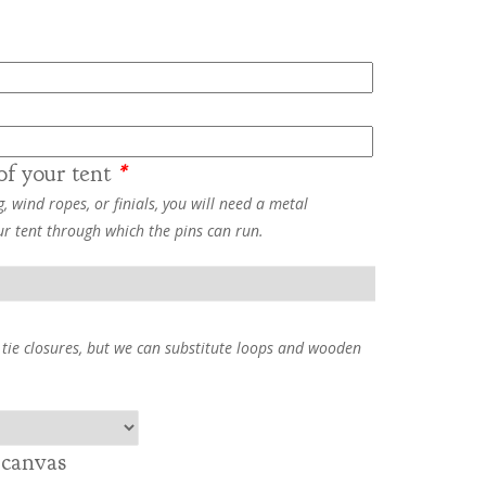
of your tent
*
, wind ropes, or finials, you will need a metal
ur tent through which the pins can run.
 tie closures, but we can substitute loops and wooden
 canvas