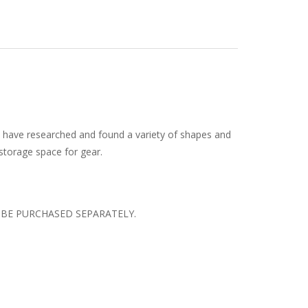
e have researched and found a variety of shapes and
 storage space for gear.
N BE PURCHASED SEPARATELY.