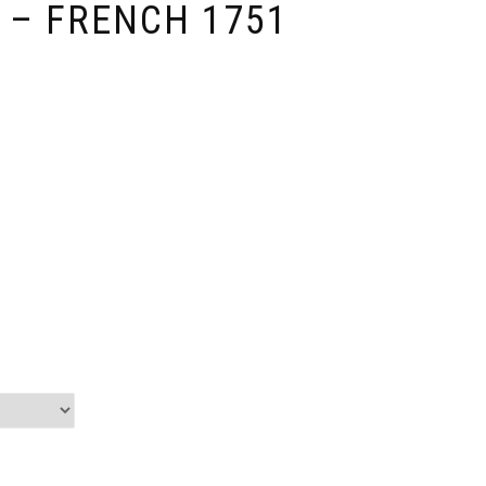
 – FRENCH 1751