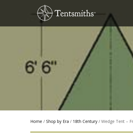
Home
/
Shop by Era
/
18th Century
/ Wedge Tent – F