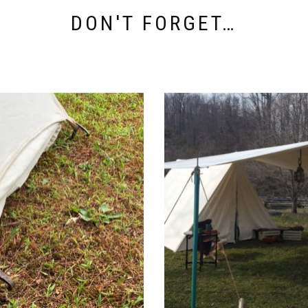
DON'T FORGET…