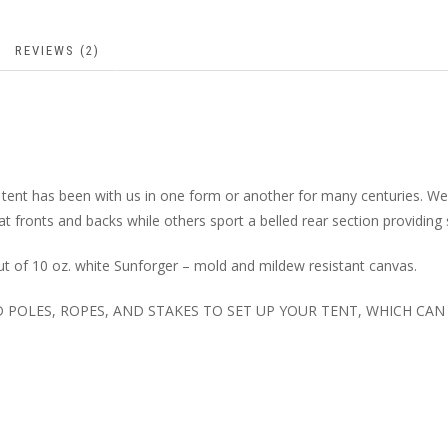
REVIEWS (2)
 tent has been with us in one form or another for many centuries. W
lat fronts and backs while others sport a belled rear section providing
t of 10 oz. white Sunforger – mold and mildew resistant canvas.
ED POLES, ROPES, AND STAKES TO SET UP YOUR TENT, WHICH CA