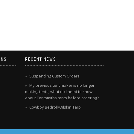
ONS
RECENT NEWS
Suspending Custom Orders
My previous tent maker is no longer
making tents, what do I need to know
about Tentsmiths tents before ordering?
Cowboy Bedroll/Oilskin Tarp