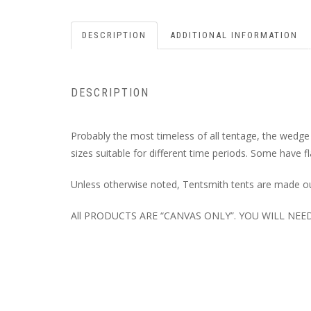
DESCRIPTION
ADDITIONAL INFORMATION
DESCRIPTION
Probably the most timeless of all tentage, the wedge
sizes suitable for different time periods. Some have f
Unless otherwise noted, Tentsmith tents are made ou
All PRODUCTS ARE “CANVAS ONLY”. YOU WILL NE