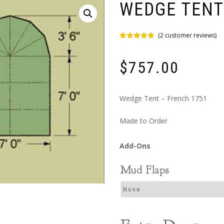
WEDGE TENT
(
2
customer reviews)
Rated
2
5.00
out of 5
based on
$
757.00
customer
ratings
Wedge Tent – French 1751
Made to Order
Mud Flaps