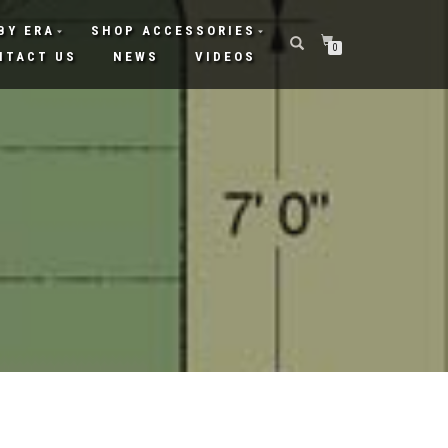
BY ERA
SHOP ACCESSORIES
0
NTACT US
NEWS
VIDEOS