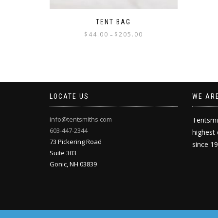
TENT BAG
Price
$
44.00
$
205.00
–
range:
This
$44.00
product
through
has
$205.00
multiple
variants.
LOCATE US
WE AR
The
options
may
info@tentsmiths.com
Tentsmi
be
603-447-2344
highest 
chosen
73 Pickering Road
since 1
on
Suite 303
the
Gonic
,
NH
03839
product
page