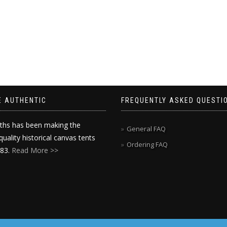
E AUTHENTIC
FREQUENTLY ASKED QUESTI
ths has been making the
General FAQ
quality historical canvas tents
Ordering FAQ
983.
Read More >>