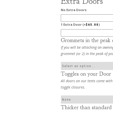
Extra Doors
No Extra Doors
1 Extra Door
(+
)
$
65.00
Grommets in the peak 
If you will be attaching an awning
grommet (or 2) in the peak of yo
Toggles on your Door
All doors on our tents come with
toggle closures.
Thicker than standard