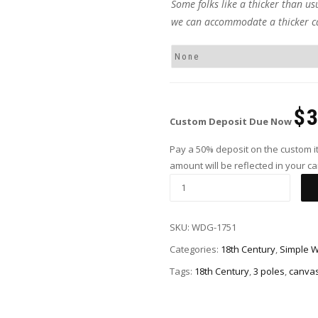
Some folks like a thicker than us
we can accommodate a thicker c
$
Custom Deposit Due Now
Pay a 50% deposit on the custom it
amount will be reflected in your car
SKU:
WDG-1751
Categories:
18th Century
,
Simple 
Tags:
18th Century
,
3 poles
,
canva