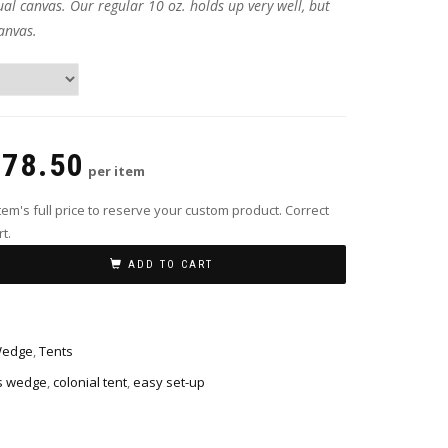
ual canvas. Our regular 10 oz. holds up very well, but
anvas.
378.50
per item
em's full price to reserve your custom product. Correct
t.
ADD TO CART
Wedge
,
Tents
s wedge
,
colonial tent
,
easy set-up