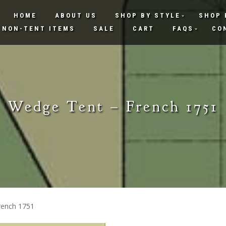
HOME
ABOUT US
SHOP BY STYLE
SHOP 
NON-TENT ITEMS
SALE
CART
FAQS
CO
Wedge Tent – French 1751
rench 1751