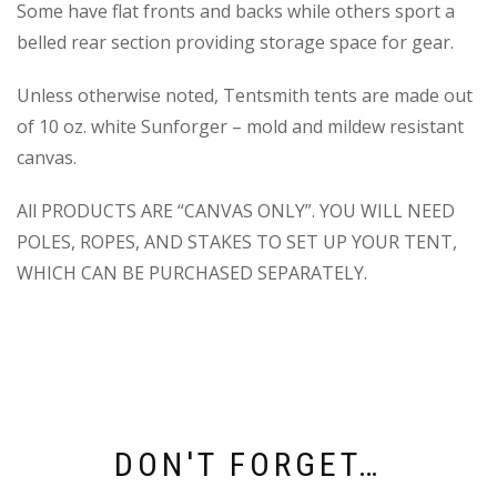
Some have flat fronts and backs while others sport a
belled rear section providing storage space for gear.
Unless otherwise noted, Tentsmith tents are made out
of 10 oz. white Sunforger – mold and mildew resistant
canvas.
All PRODUCTS ARE “CANVAS ONLY”. YOU WILL NEED
POLES, ROPES, AND STAKES TO SET UP YOUR TENT,
WHICH CAN BE PURCHASED SEPARATELY.
DON'T FORGET…