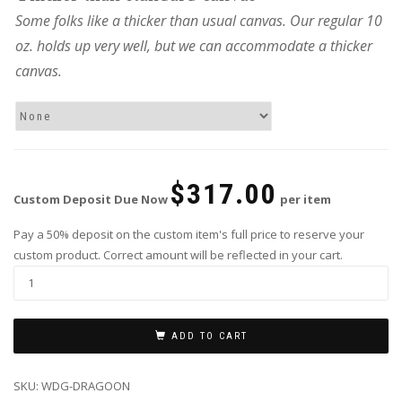
Some folks like a thicker than usual canvas. Our regular 10
oz. holds up very well, but we can accommodate a thicker
canvas.
$
317.00
Custom Deposit Due Now
per item
Pay a 50% deposit on the custom item's full price to reserve your
custom product. Correct amount will be reflected in your cart.
ADD TO CART
SKU:
WDG-DRAGOON