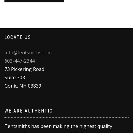
through
This
$148.00
product
has
multiple
variants.
LOCATE US
The
options
may
info@tentsmiths.com
be
603-447-2344
chosen
on
73 Pickering Road
the
Suite 303
product
Gonic
,
NH
03839
page
WE ARE AUTHENTIC
Tentsmiths has been making the highest quality