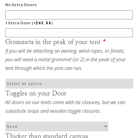
No Extra Doors
1 Extra Door
(+
)
$
65.00
Grommets in the peak of your tent
*
If you will be attaching an awning, wind ropes, or finials,
you will need a metal grommet (or 2) in the peak of your
tent through which the pins can run.
Toggles on your Door
All doors on our tents come with tie closures, but we can
substitute loops and wooden toggle closures.
Thicker than standard canvas