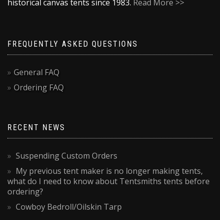
historical canvas tents since 1983.
Read More >>
FREQUENTLY ASKED QUESTIONS
General FAQ
Ordering FAQ
RECENT NEWS
Suspending Custom Orders
My previous tent maker is no longer making tents,
what do I need to know about Tentsmiths tents before
ordering?
Cowboy Bedroll/Oilskin Tarp