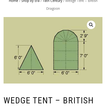
Home
/
Shop by Era
/
18th Century
/ Wedge Tent – British
Dragoon
WEDGE TENT – BRITISH