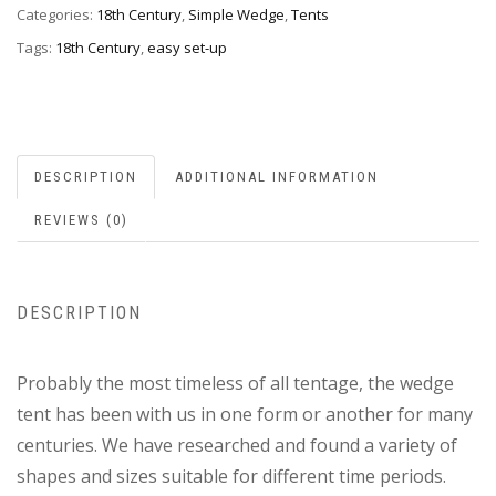
Categories:
18th Century
,
Simple Wedge
,
Tents
Tags:
18th Century
,
easy set-up
DESCRIPTION
ADDITIONAL INFORMATION
REVIEWS (0)
DESCRIPTION
Probably the most timeless of all tentage, the wedge
tent has been with us in one form or another for many
centuries. We have researched and found a variety of
shapes and sizes suitable for different time periods.