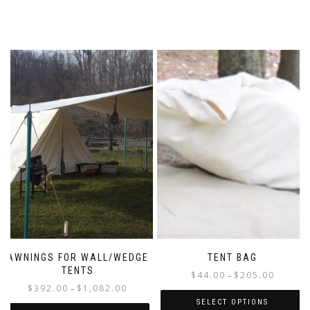
AWNINGS FOR WALL/WEDGE
TENT BAG
TENTS
Price
$
44.00
$
205.00
–
Price
$
392.00
$
1,082.00
range:
–
range:
$44.00
SELECT OPTIONS