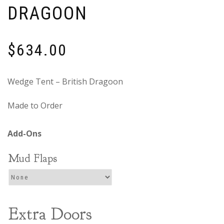
DRAGOON
$
634.00
Wedge Tent – British Dragoon
Made to Order
Mud Flaps
Extra Doors