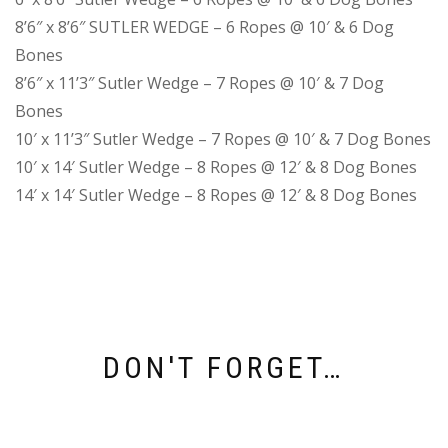
8’6″ x 8’6″ SUTLER WEDGE – 6 Ropes @ 10′ & 6 Dog
Bones
8’6″ x 11’3″ Sutler Wedge – 7 Ropes @ 10′ & 7 Dog
Bones
10′ x 11’3″ Sutler Wedge – 7 Ropes @ 10′ & 7 Dog Bones
10′ x 14′ Sutler Wedge – 8 Ropes @ 12′ & 8 Dog Bones
14′ x 14′ Sutler Wedge – 8 Ropes @ 12′ & 8 Dog Bones
DON'T FORGET…