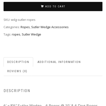
ADD TO CART
SKU:
wdg-sutler-ropes
Categories:
Ropes
,
Sutler Wedge Accessories
Tags:
ropes
,
Sutler Wedge
DESCRIPTION
ADDITIONAL INFORMATION
REVIEWS (0)
DESCRIPTION
6′ x 8’6″ Sutler Wedge – 6 Ropes @ 10′ & 6 Dog Bones