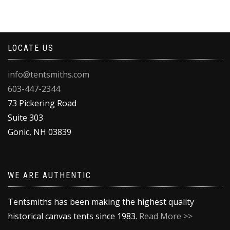
product
has
multiple
variants.
LOCATE US
The
options
may
info@tentsmiths.com
be
603-447-2344
chosen
on
73 Pickering Road
the
Suite 303
product
Gonic
,
NH
03839
page
WE ARE AUTHENTIC
Tentsmiths has been making the highest quality
historical canvas tents since 1983.
Read More >>