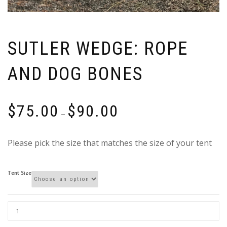
SUTLER WEDGE: ROPE
AND DOG BONES
Price
$
75.00
$
90.00
–
range:
$75.00
Please pick the size that matches the size of your tent
through
$90.00
Tent Size