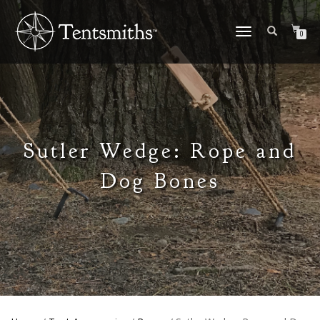
TOGGLE
0
NAVIGATION
Sutler Wedge: Rope and
Dog Bones