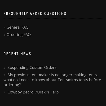
FREQUENTLY ASKED QUESTIONS
General FAQ
Ordering FAQ
RECENT NEWS
Suspending Custom Orders
My previous tent maker is no longer making tents,
what do I need to know about Tentsmiths tents before
ordering?
Cowboy Bedroll/Oilskin Tarp