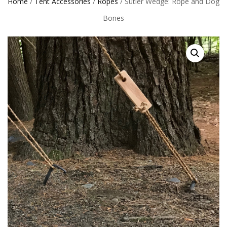
Home
/
Tent Accessories
/
Ropes
/ Sutler Wedge: Rope and Dog
Bones