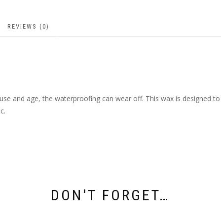
REVIEWS (0)
se and age, the waterproofing can wear off. This wax is designed to r
c.
DON'T FORGET…