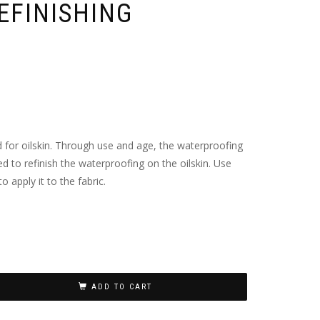
EFINISHING
for oilskin. Through use and age, the waterproofing
ed to refinish the waterproofing on the oilskin. Use
 apply it to the fabric.
ADD TO CART