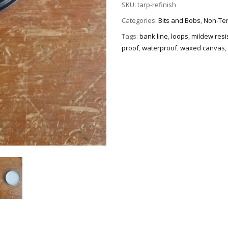
SKU:
tarp-refinish
Categories:
Bits and Bobs
,
Non-Ten
Tags:
bank line
,
loops
,
mildew resi
proof
,
waterproof
,
waxed canvas
,