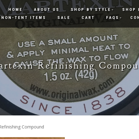
HOME
ABOUT US
SHOP BY STYLE
SHOP 
NON-TENT ITEMS
SALE
CART
FAQS
CO
rtexin Refinishing Compo
 Refinishing Compound