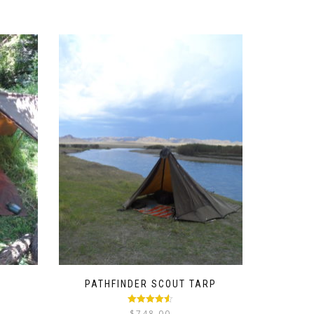
PATHFINDER SCOUT TARP
ice
Rated
4.50
$
748.00