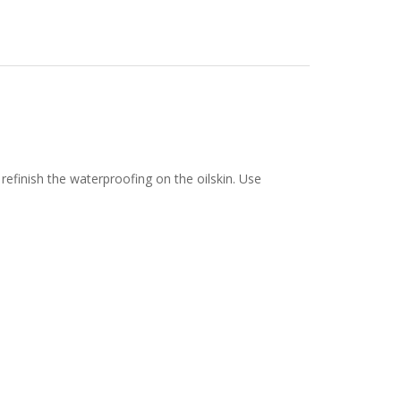
efinish the waterproofing on the oilskin. Use