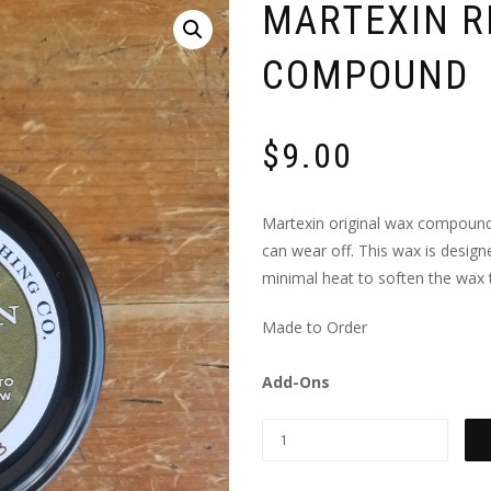
MARTEXIN R
COMPOUND
$
9.00
Martexin original wax compound 
can wear off. This wax is design
minimal heat to soften the wax to
Made to Order