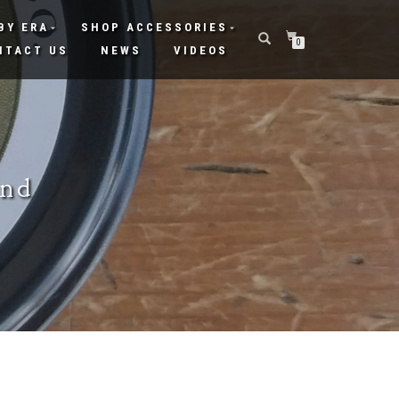
BY ERA
SHOP ACCESSORIES
0
NTACT US
NEWS
VIDEOS
und