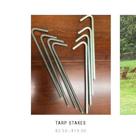
TARP STAKES
Price
$
2.50
$
19.00
–