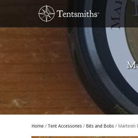
Ma
Home
/
Tent Accessories
/
Bits and Bobs
/ Martexin