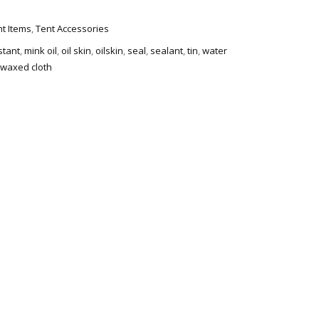
t Items
,
Tent Accessories
stant
,
mink oil
,
oil skin
,
oilskin
,
seal
,
sealant
,
tin
,
water
waxed cloth