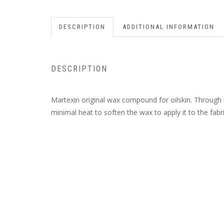
DESCRIPTION
ADDITIONAL INFORMATION
DESCRIPTION
Martexin original wax compound for oilskin. Through u
minimal heat to soften the wax to apply it to the fabri