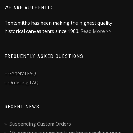
WE ARE AUTHENTIC
Tentsmiths has been making the highest quality
historical canvas tents since 1983.
Read More >>
FREQUENTLY ASKED QUESTIONS
General FAQ
Ordering FAQ
RECENT NEWS
Suspending Custom Orders