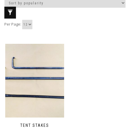
Per Page:
TENT STAKES