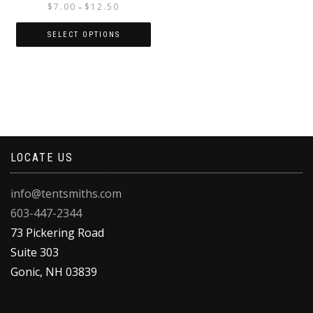
Price
$
7.00
$
12.50
–
range:
$7.00
SELECT OPTIONS
through
This
$12.50
product
has
multiple
variants.
The
options
LOCATE US
may
be
chosen
info@tentsmiths.com
on
603-447-2344
the
product
73 Pickering Road
page
Suite 303
Gonic
,
NH
03839