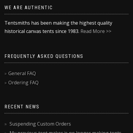
WE ARE AUTHENTIC
Tentsmiths has been making the highest quality
historical canvas tents since 1983.
Read More >>
FREQUENTLY ASKED QUESTIONS
General FAQ
Ordering FAQ
RECENT NEWS
Suspending Custom Orders