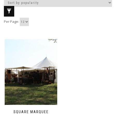
Per Page:
SQUARE MARQUEE