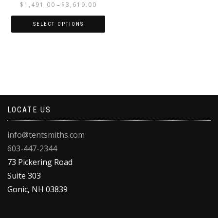
Price
$
1,491.00
$
3,619.00
–
range:
$1,491.00
SELECT OPTIONS
through
This
$3,619.00
product
has
multiple
variants.
The
options
LOCATE US
may
be
chosen
info@tentsmiths.com
on
603-447-2344
the
product
73 Pickering Road
page
Suite 303
Gonic
,
NH
03839