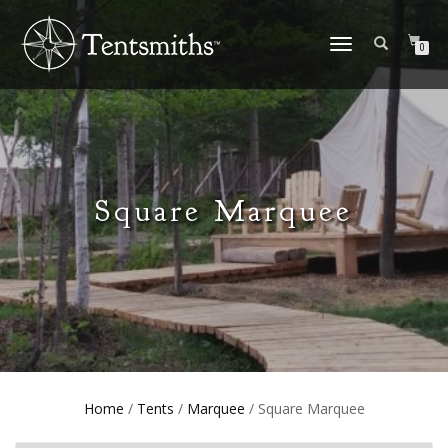
TOGGLE
0
NAVIGATION
Square Marquee
Home
/
Tents
/
Marquee
/ Square Marquee