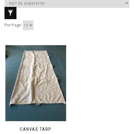
Per Page:
CANVAS TARP