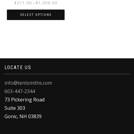
Price
$
271.00
$
1,009.00
–
range:
$271.00
SELECT OPTIONS
through
This
$1,009.00
product
has
multiple
variants.
The
options
LOCATE US
may
be
chosen
info@tentsmiths.com
on
603-447-2344
the
product
73 Pickering Road
page
Suite 303
Gonic
,
NH
03839