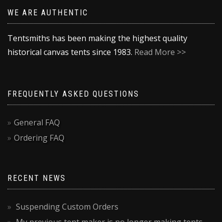
WE ARE AUTHENTIC
Tentsmiths has been making the highest quality
historical canvas tents since 1983.
Read More >>
FREQUENTLY ASKED QUESTIONS
General FAQ
Ordering FAQ
RECENT NEWS
Suspending Custom Orders