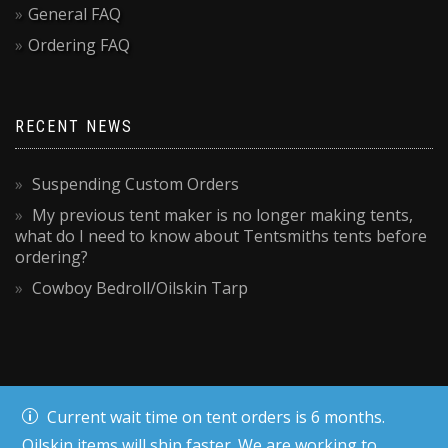
General FAQ
Ordering FAQ
RECENT NEWS
Suspending Custom Orders
My previous tent maker is no longer making tents,
what do I need to know about Tentsmiths tents before
ordering?
Cowboy Bedroll/Oilskin Tarp
Current wait time on tent orders is 6 months.
Oilskin items will ship faster. We are working to