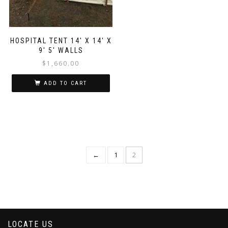
HOSPITAL TENT 14′ X 14′ X
9′ 5′ WALLS
$
1,660.00
ADD TO CART
←
1
2
LOCATE US