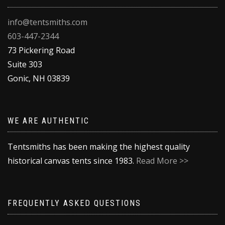
info@tentsmiths.com
603-447-2344
73 Pickering Road
Suite 303
Gonic
,
NH
03839
WE ARE AUTHENTIC
Tentsmiths has been making the highest quality
historical canvas tents since 1983.
Read More >>
FREQUENTLY ASKED QUESTIONS