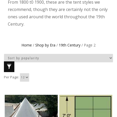
From 1800 t0 1900, these are the tent styles we
recommend, though they are certainly not the only
ones used around the world throughout the 19th
Century.
Home
/
Shop by Era
/
19th Century
/ Page 2
Per Page: