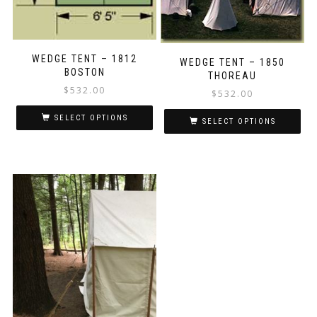
product
page
WEDGE TENT – 1812
WEDGE TENT – 1850
BOSTON
THOREAU
$
532.00
$
532.00
SELECT OPTIONS
SELECT OPTIONS